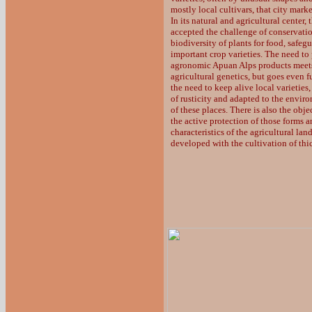
mostly local cultivars, that city mark
In its natural and agricultural center, 
accepted the challenge of conservatio
biodiversity of plants for food, safe
important crop varieties. The need to 
agronomic Apuan Alps products meets
agricultural genetics, but goes even fu
the need to keep alive local varieties
of rusticity and adapted to the envir
of these places. There is also the obje
the active protection of those forms 
characteristics of the agricultural la
developed with the cultivation of thic