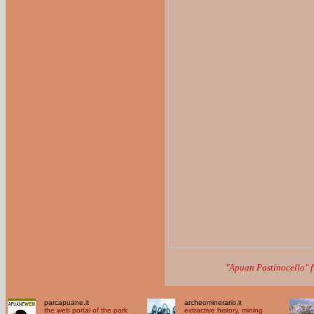
"Apuan Pastinocello" 
parcapuane.it
archeominerario.it
the web portal of the park
extractive history, mining