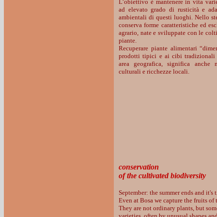
L’obiettivo è mantenere in vita varie
ad elevato grado di rusticità e ada
ambientali di questi luoghi. Nello st
conserva forme caratteristiche ed es
agrario, nate e sviluppate con le colt
piante.
Recuperare piante alimentari “dimen
prodotti tipici e ai cibi tradizional
area geografica, significa anche m
culturali e ricchezze locali.
conservation
of the cultivated biodiversity
September: the summer ends and it's t
Even at Bosa we capture the fruits of t
They are not ordinary plants, but som
varieties, often by unusual shapes an