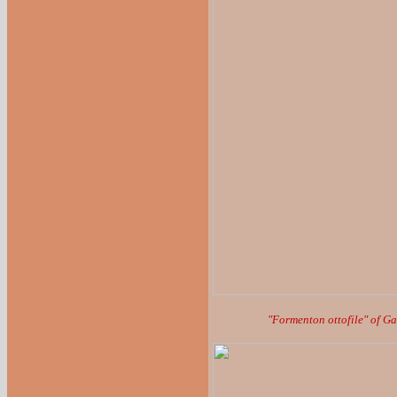
"Formenton ottofile" of G