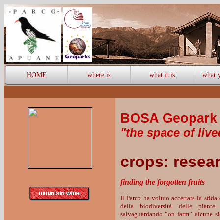
HOME
where is
what it is
what y
BOSA Geopark 
"the space of live
crops: resea
finding the forgotten fruits
Il Parco ha voluto accettare la sfida
della biodiversità delle piante 
salvaguardando “on farm” alcune sign