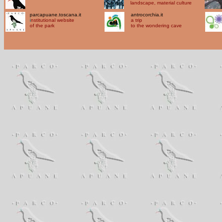
landscape, material culture
parcapuane.toscana.it
antrocorchia.it
i
nstitutional website
a trip
of the park
to the wondering cave